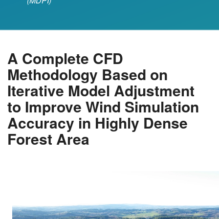
(MDPI)
A Complete CFD
Methodology Based on
Iterative Model Adjustment
to Improve Wind Simulation
Accuracy in Highly Dense
Forest Area