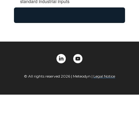
standard industrial inputs
© All rights reserved 2026 |
Meteodyn
|
Legal Notice