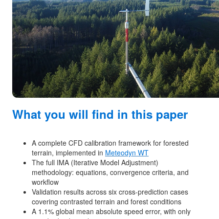
What you will find in this paper
A complete CFD calibration framework for forested
terrain, implemented in
Meteodyn WT
The full IMA (Iterative Model Adjustment)
methodology: equations, convergence criteria, and
workflow
Validation results across six cross-prediction cases
covering contrasted terrain and forest conditions
A 1.1% global mean absolute speed error, with only