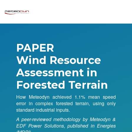
PAPER
Wind Resource
Assessment in
Forested Terrain
How Meteodyn achieved 1.1% mean speed
error in complex forested terrain, using only
standard industrial inputs.
A peer-reviewed methodology by Meteodyn &
EDF Power Solutions, published in Energies