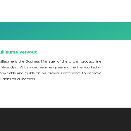
uillaume Vervout
illaume is the Business Manager of the Urban product line
 Meteodyn. With a degree in engineering, he has worked in
ny fields and builds on his previous experience to improve
lutions for customers.