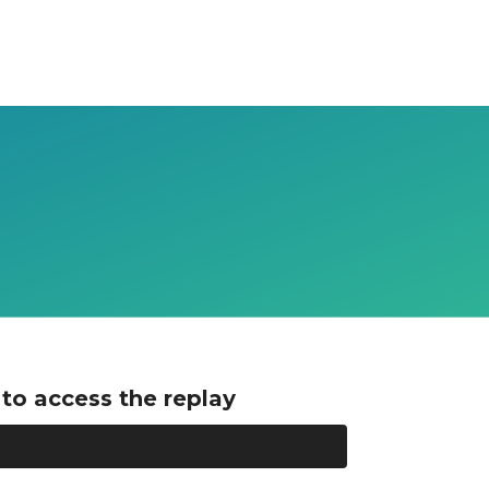
to access the replay