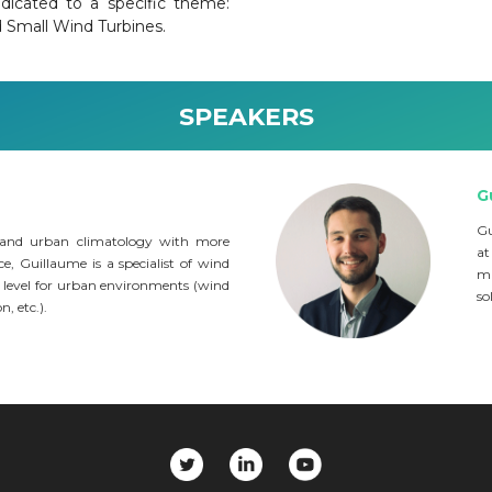
dicated to a specific theme:
d Small Wind Turbines.
SPEAKERS
G
Gu
 and urban climatology with more
at
e, Guillaume is a specialist of wind
ma
 level for urban environments (wind
so
, etc.).