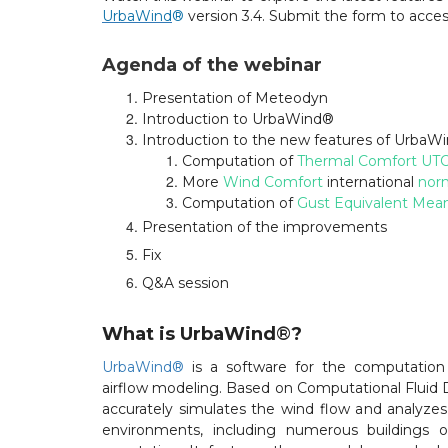
UrbaWind
®
version 3.4. Submit the form to acces
Agenda of the webinar
Presentation of Meteodyn
Introduction to UrbaWind®
Introduction to the new features of UrbaW
Computation of
Thermal Comfort UTC
More
Wind Comfort
international
nor
Computation of
Gust Equivalent Mea
Presentation of the improvements
Fix
Q&A session
What is UrbaWind
®
?
UrbaWind®
is a software for the computation
airflow modeling. Based on Computational Fluid 
accurately simulates the wind flow and analyzes 
environments, including numerous buildings o