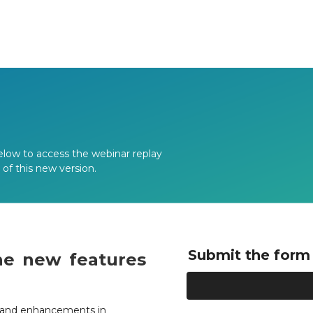
elow to access the webinar replay
f this new version.
Submit the form 
he new features
es and enhancements in