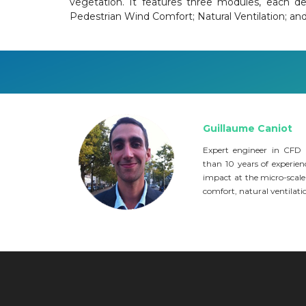
vegetation. It features three modules, each de
Pedestrian Wind Comfort; Natural Ventilation; an
Guillaume Caniot
Expert engineer in CFD
than 10 years of experienc
impact at the micro-scale
comfort, natural ventilation