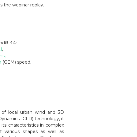
s the webinar replay.
ind
®
3.4:
I
,
ms
,
n
(GEM) speed.
 of local urban wind and 3D
Dynamics (CFD) technology, it
its characteristics in complex
f various shapes as well as