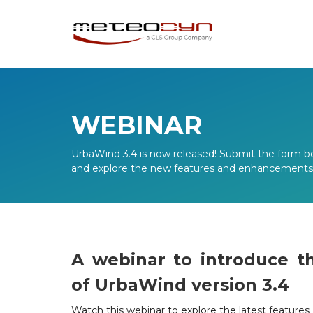
WEBINAR
UrbaWind 3.4 is now released! Submit the form b
and explore the new features and enhancements o
A webinar to introduce t
of UrbaWind version 3.4
Watch this webinar to explore the latest featur