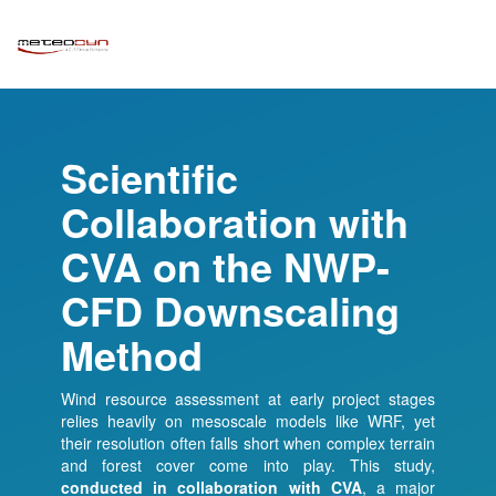
Scientific
Collaboration with
CVA on the NWP-
CFD Downscaling
Method
Wind resource assessment at early project stages
relies heavily on mesoscale models like WRF, yet
their resolution often falls short when complex terrain
and forest cover come into play. This study,
conducted in collaboration with
CVA
, a major