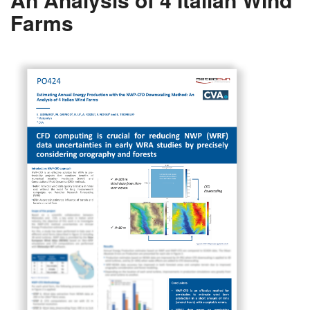
Farms