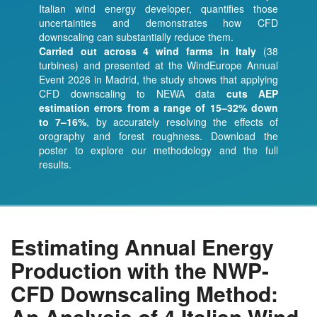
Italian wind energy developer, quantifies those
uncertainties and demonstrates how CFD
downscaling can substantially reduce them.
Carried out across 4 wind farms in Italy
(38
turbines) and presented at the WindEurope Annual
Event 2026 in Madrid, the study shows that applying
CFD downscaling to NEWA data
cuts AEP
estimation errors from a range of 15–32% down
to 7–16%
, by accurately resolving the effects of
orography and forest roughness. Download the
poster to explore our methodology and the full
results.
Estimating Annual Energy
Production with the NWP-
CFD Downscaling Method:
An Analysis of 4 Italian Wind